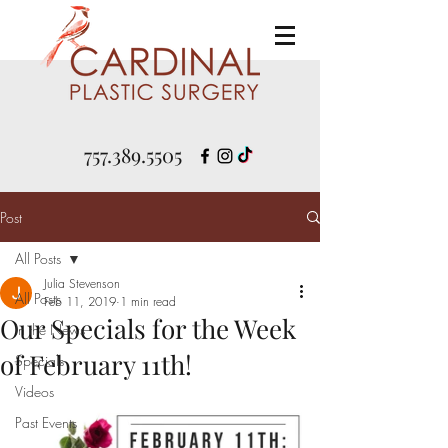
757.389.5505
Post
All Posts
Julia Stevenson
All Posts
Feb 11, 2019
1 min read
Our Specials for the Week
In the News
of February 11th!
Specials
Videos
Past Events