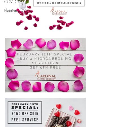
COVID-19
Election 2020