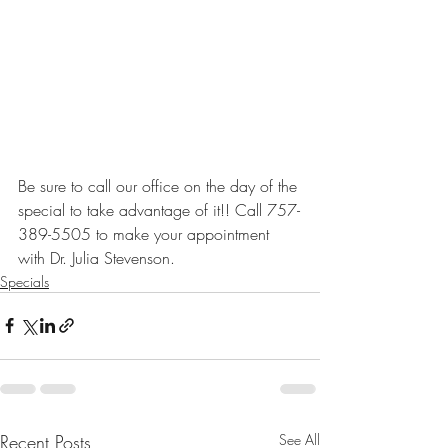
Be sure to call our office on the day of the 
special to take advantage of it!! Call 757-
389-5505 to make your appointment 
with Dr. Julia Stevenson.
Specials
Recent Posts
See All