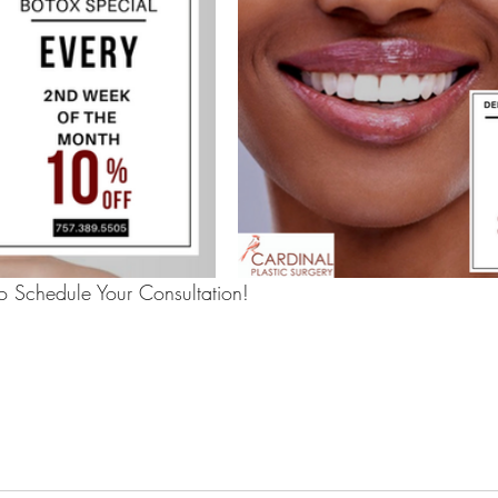
 Schedule Your Consultation!