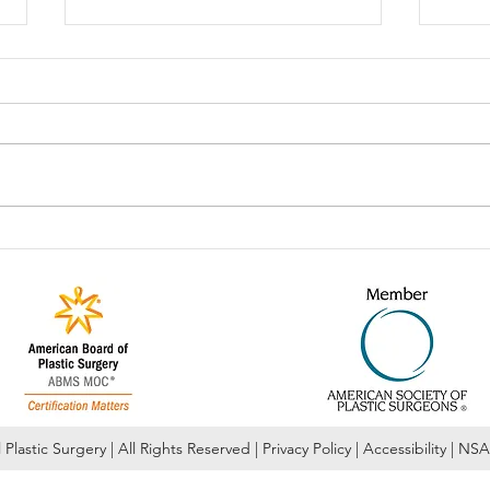
Celebrate National Lash Day!!
Our 
Febr
Plastic Surgery | All Rights Reserved | Privacy Policy | Accessibility | NS