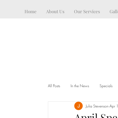
Home
About Us
Our Services
Gall
All Posts
In the News
Specials
Julia Stevenson
Apr 
April Spec