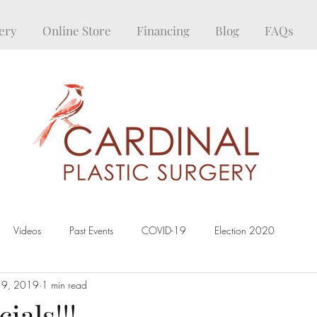
ery
Online Store
Financing
Blog
FAQs
Videos
Past Events
COVID-19
Election 2020
19, 2019
1 min read
ials!!!