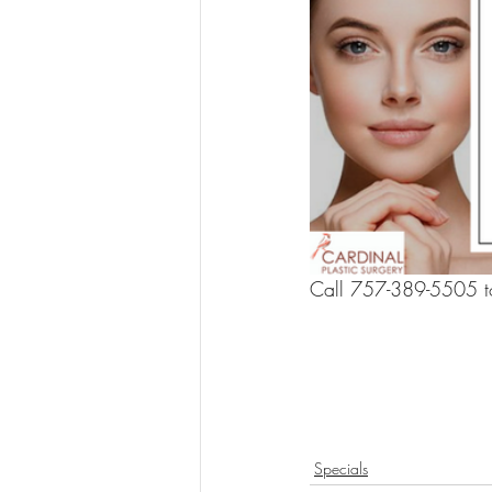
Call 757-389-5505 to
Specials