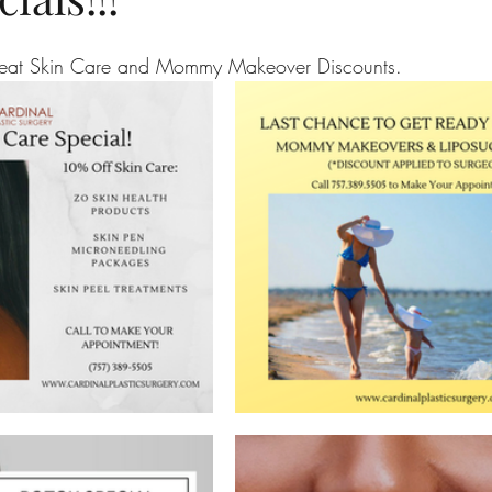
reat Skin Care and Mommy Makeover Discounts.