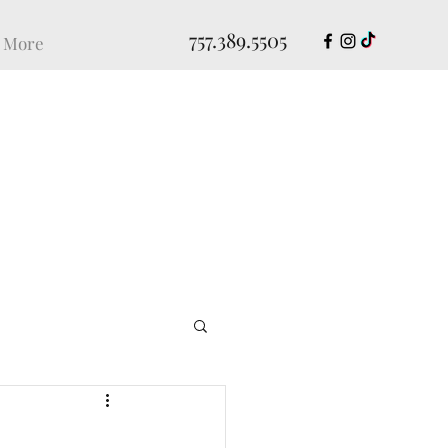
757.389.5505
More