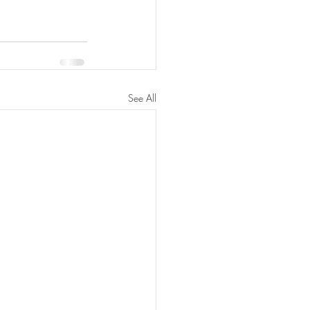
See All