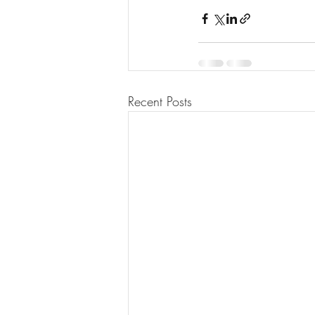
Recent Posts