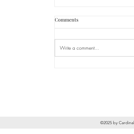
Comments
Write a comment...
National Breast Implant
Awareness Month
©2025 by Cardinal 