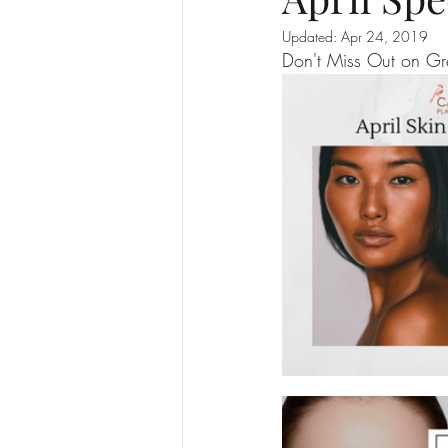
Updated:
Apr 24, 2019
Don't Miss Out on G