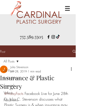
757.389.5505
Post
All Posts
Julia Stevenson
All Posts
Jun 28, 2019
1 min read
Insurance & Plastic
In the News
Surgery
Specials
Videos
#FridayFacts
 Facebook Live for June 28th
Dr. Julia C. Stevenson discusses what 
Past Events
Plastic Surgery is & when insurance may 