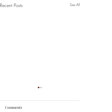
Recent Posts
See All
Comments