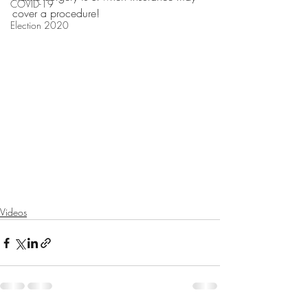
COVID-19
cover a procedure!
Election 2020
Videos